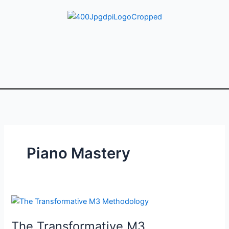
Skip
to
content
Piano Mastery
The
Transformative
The Transformative M3
M3