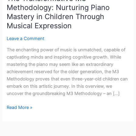
Methodology:
Methodology: Nurturing Piano
Nurturing
Mastery in Children Through
Piano
Musical Expression
Mastery
in
Leave a Comment
Children
Through
The enchanting power of music is unmatched, capable of
Musical
captivating minds and inspiring cognitive growth. While
Expression
mastering the piano may seem like an extraordinary
achievement reserved for the older generation, the M3
Methodology proves that even three-year-old children can
embark on this artistic journey. In this overview, we
uncover the groundbreaking M3 Methodology – an […]
Read More »