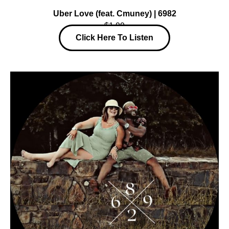
Uber Love (feat. Cmuney) | 6982
$1.99
Click Here To Listen