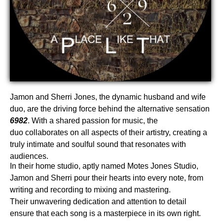
Jamon and Sherri Jones, the dynamic husband and wife
duo, are the driving force behind the alternative sensation
6982
. With a shared passion for music, the
duo collaborates on all aspects of their artistry, creating a
truly intimate and soulful sound that resonates with
audiences.
In their home studio, aptly named Motes Jones Studio,
Jamon and Sherri pour their hearts into every note, from
writing and recording to mixing and mastering.
Their unwavering dedication and attention to detail
ensure that each song is a masterpiece in its own right.