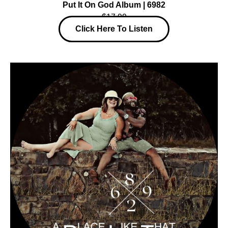
Put It On God Album | 6982
$17.99
Click Here To Listen