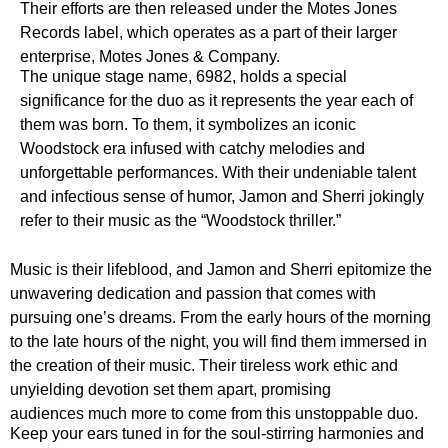
Their efforts are then released under the Motes Jones
Records label, which operates as a part of their larger
enterprise, Motes Jones & Company.
The unique stage name, 6982, holds a special
significance for the duo as it represents the year each of
them was born. To them, it symbolizes an iconic
Woodstock era infused with catchy melodies and
unforgettable performances. With their undeniable talent
and infectious sense of humor, Jamon and Sherri jokingly
refer to their music as the “Woodstock thriller.”
Music is their lifeblood, and Jamon and Sherri epitomize the
unwavering dedication and passion that comes with
pursuing one’s dreams. From the early hours of the morning
to the late hours of the night, you will find them immersed in
the creation of their music. Their tireless work ethic and
unyielding devotion set them apart, promising
audiences much more to come from this unstoppable duo.
Keep your ears tuned in for the soul-stirring harmonies and