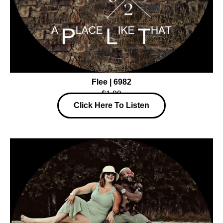
Flee | 6982
$1.99
Click Here To Listen