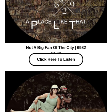
Not A Big Fan Of The City | 6982
$1.99
Click Here To Listen