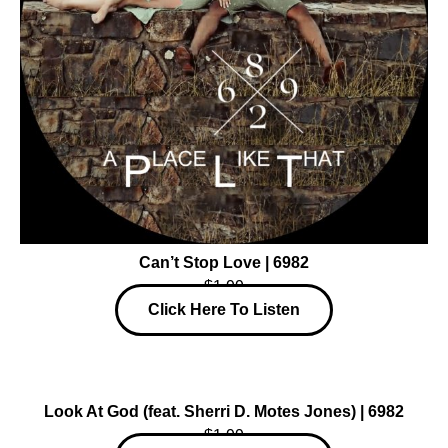
Can’t Stop Love | 6982
$1.99
Click Here To Listen
Look At God (feat. Sherri D. Motes Jones) | 6982
$1.99