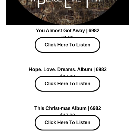
You Almost Got Away | 6982
$1.99
Click Here To Listen
Hope. Love. Dreams. Album | 6982
$17.99
Click Here To Listen
This Christ-mas Album | 6982
$17.99
Click Here To Listen