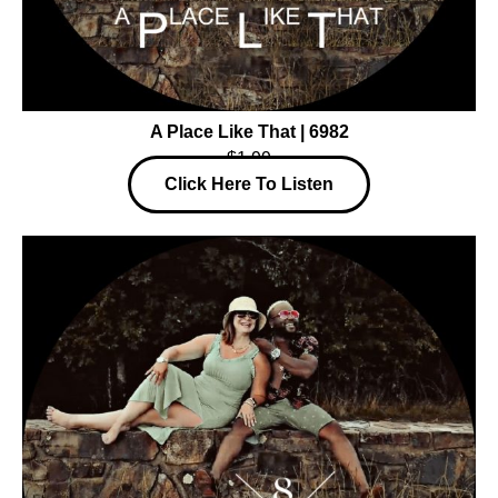
A Place Like That | 6982
$1.99
Click Here To Listen