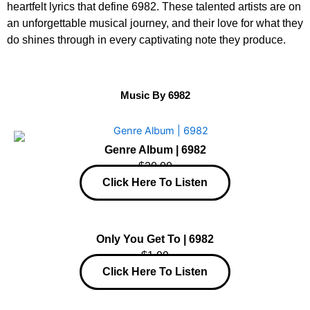
heartfelt lyrics that define 6982. These talented artists are on
an unforgettable musical journey, and their love for what they
do shines through in every captivating note they produce.
Music By 6982
Genre Album | 6982
$20.00
Click Here To Listen
Only You Get To | 6982
$1.99
Click Here To Listen