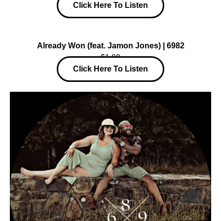
Click Here To Listen
Already Won (feat. Jamon Jones) | 6982
$1.99
Click Here To Listen