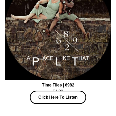
Time Flies | 6982
$1.99
Click Here To Listen