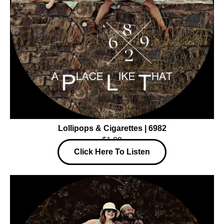
Lollipops & Cigarettes | 6982
$1.99
Click Here To Listen