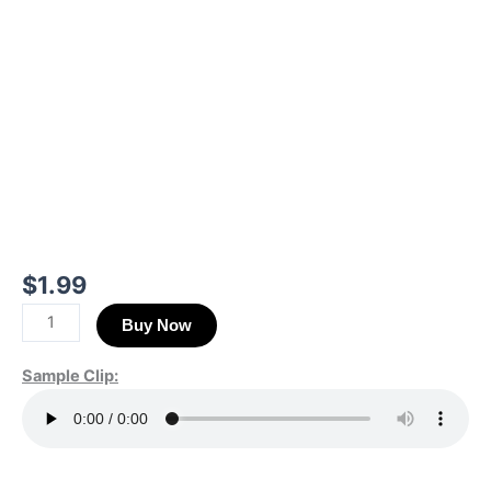
$
1.99
Buy Now
Sample Clip: