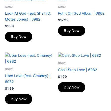
6982
6982
Look At God (feat. Sherri D.
Put It On God Album | 6982
Motes Jones) | 6982
$
17.99
$
1.99
Buy Now
Buy Now
6982
6982
Can’t Stop Love | 6982
Uber Love (feat. Cmuney) |
$
1.99
6982
Buy Now
$
1.99
Buy Now