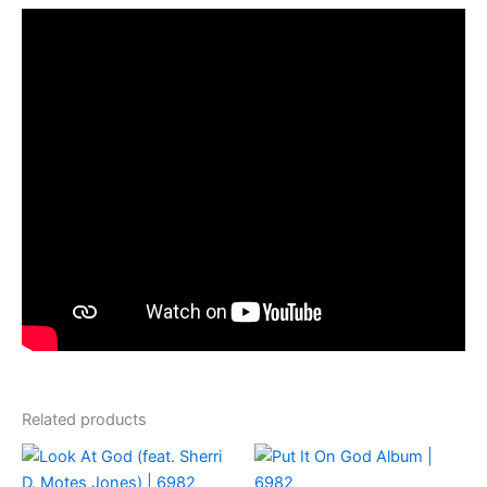
Related products