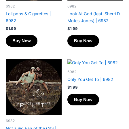
6982
6982
Lollipops & Cigarettes |
Look At God (feat. Sherri D.
6982
Motes Jones) | 6982
$
1.99
$
1.99
Buy Now
Buy Now
6982
Only You Get To | 6982
$
1.99
Buy Now
6982
Not a Big Fan of the City |