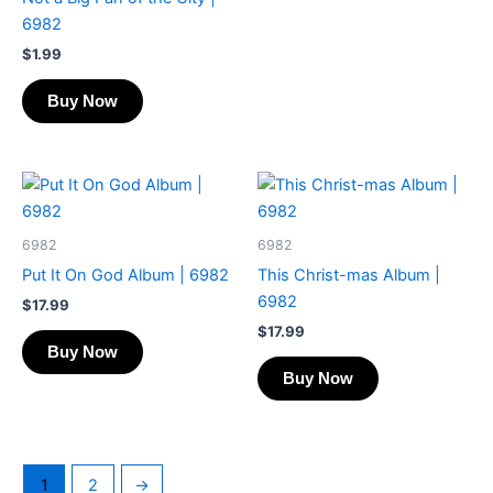
6982
$
1.99
Buy Now
6982
6982
Put It On God Album | 6982
This Christ-mas Album |
6982
$
17.99
$
17.99
Buy Now
Buy Now
1
2
→