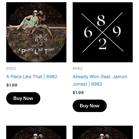
6982
6982
A Place Like That | 6982
Already Won (feat. Jamon
Jones) | 6982
$
1.99
$
1.99
Buy Now
Buy Now