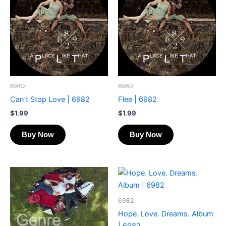
6982
6982
Can’t Stop Love | 6982
Flee | 6982
$
1.99
$
1.99
Buy Now
Buy Now
6982
Hope. Love. Dreams. Album