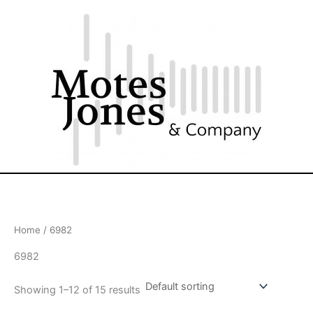
Skip
to
content
Home
/ 6982
6982
Showing 1–12 of 15 results