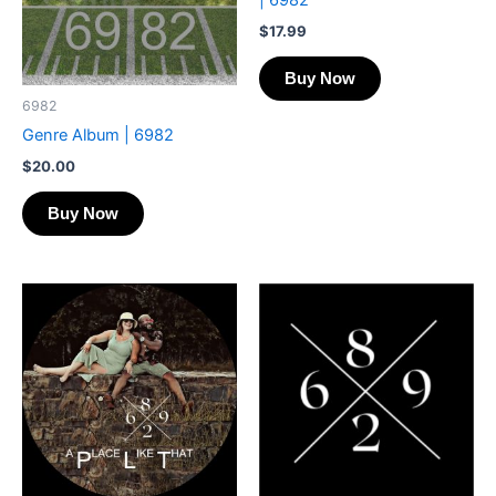
| 6982
$
17.99
Buy Now
6982
Genre Album | 6982
$
20.00
Buy Now